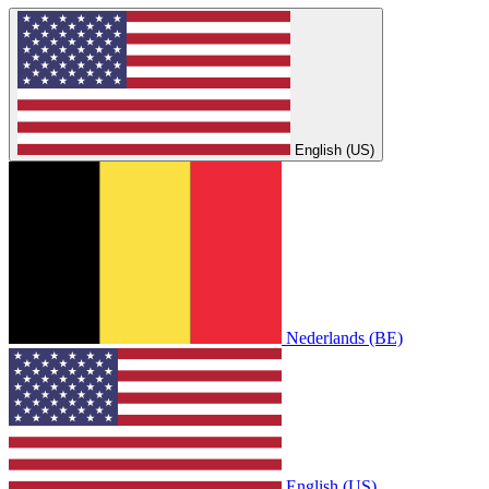
English (US)
Nederlands (BE)
English (US)