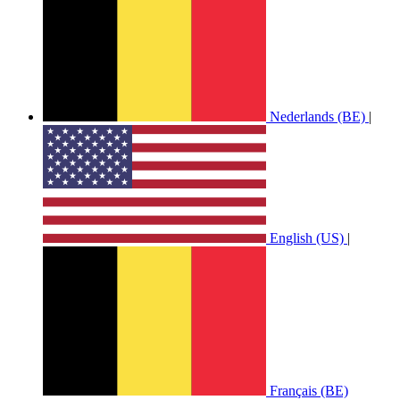
Nederlands (BE)
|
English (US)
|
Français (BE)