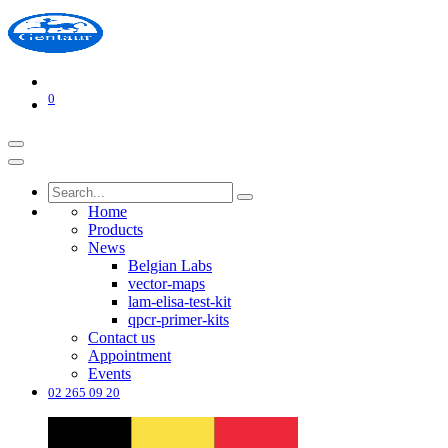
0
Home
Products
News
Belgian Labs
vector-maps
lam-elisa-test-kit
qpcr-primer-kits
Contact us
Appointment
Events
02 265 09 20