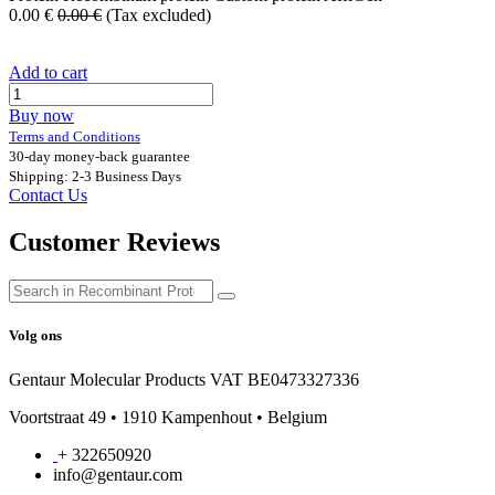
0.00
€
0.00
€
(Tax excluded)
Add to cart
Buy now
Terms and Conditions
30-day money-back guarantee
Shipping: 2-3 Business Days
Contact Us
Customer Reviews
Volg ons
Gentaur Molecular Products VAT BE0473327336
Voortstraat 49 • 1910 Kampenhout • Belgium
+ 322650920
info@gentaur.com