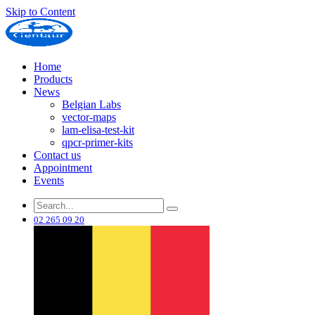
Skip to Content
Home
Products
News
Belgian Labs
vector-maps
lam-elisa-test-kit
qpcr-primer-kits
Contact us
Appointment
Events
02 265 09 20