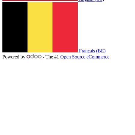
Français (BE)
Powered by
- The #1
Open Source eCommerce