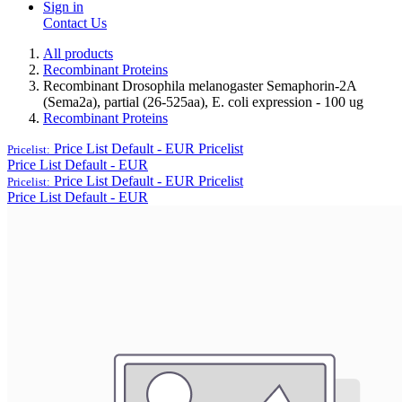
Sign in
Contact Us
All products
Recombinant Proteins
Recombinant Drosophila melanogaster Semaphorin-2A
(Sema2a), partial (26-525aa), E. coli expression - 100 ug
Recombinant Proteins
Price List Default - EUR
Pricelist
Pricelist:
Price List Default - EUR
Price List Default - EUR
Pricelist
Pricelist:
Price List Default - EUR