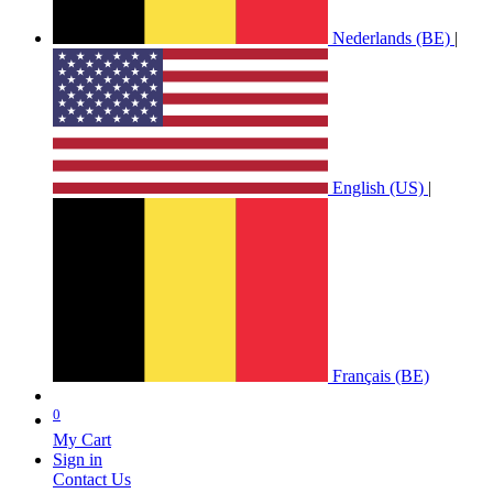
Nederlands (BE)
|
English (US)
|
Français (BE)
0
My Cart
Sign in
Contact Us