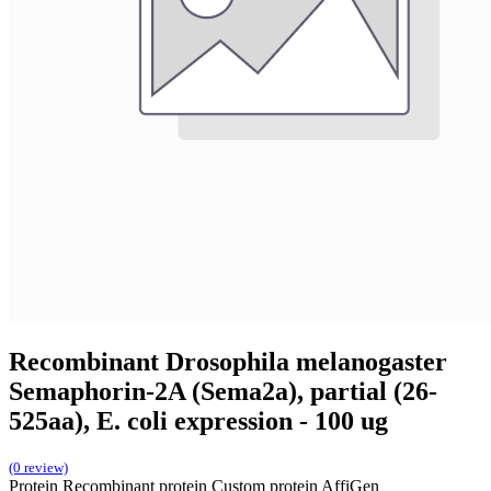
Recombinant Drosophila melanogaster
Semaphorin-2A (Sema2a), partial (26-
525aa), E. coli expression - 100 ug
(0 review)
Protein
Recombinant protein
Custom protein
AffiGen