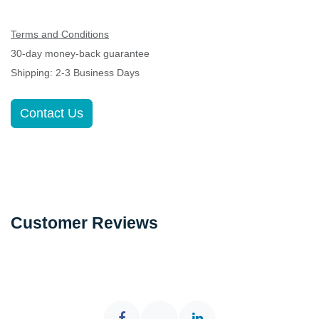
Terms and Conditions
30-day money-back guarantee
Shipping: 2-3 Business Days
Contact Us
Customer Reviews