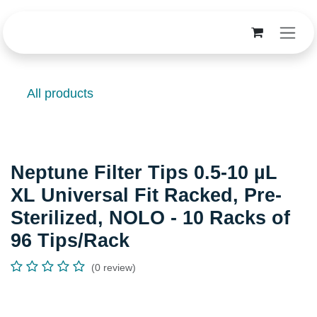
Skip to Content
All products
Neptune Filter Tips 0.5-10 µL
XL Universal Fit Racked, Pre-
Sterilized, NOLO - 10 Racks of
96 Tips/Rack
(0 review)