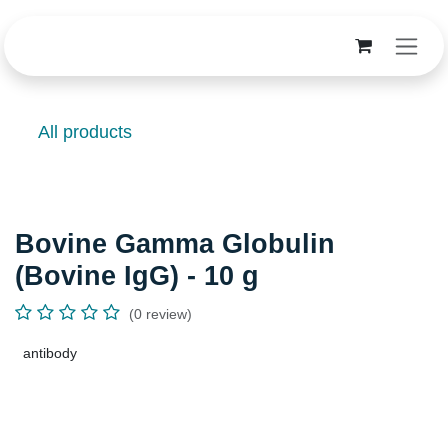
Skip to Content
All products
Bovine Gamma Globulin (Bovine
IgG) - 10 g
(0 review)
antibody