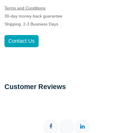
Terms and Conditions
30-day money-back guarantee
Shipping: 2-3 Business Days
Contact Us
Customer Reviews