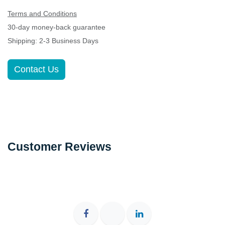
Terms and Conditions
30-day money-back guarantee
Shipping: 2-3 Business Days
Contact Us
Customer Reviews