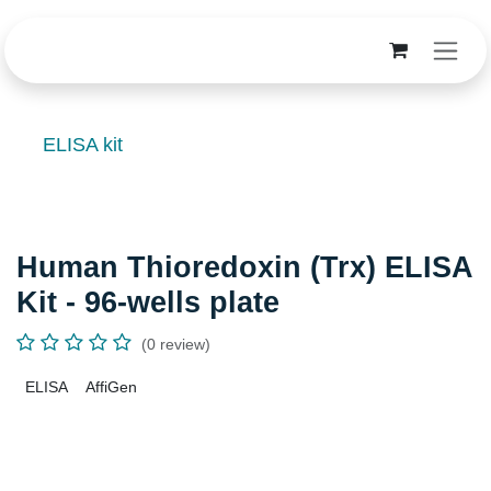
Skip to Content
ELISA kit
Human Thioredoxin (Trx) ELISA
Kit - 96-wells plate
(0 review)
ELISA
AffiGen