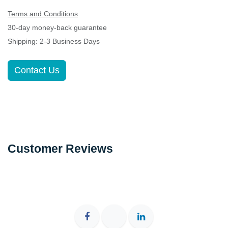
30-day money-back guarantee
Shipping: 2-3 Business Days
Contact Us
Customer Reviews