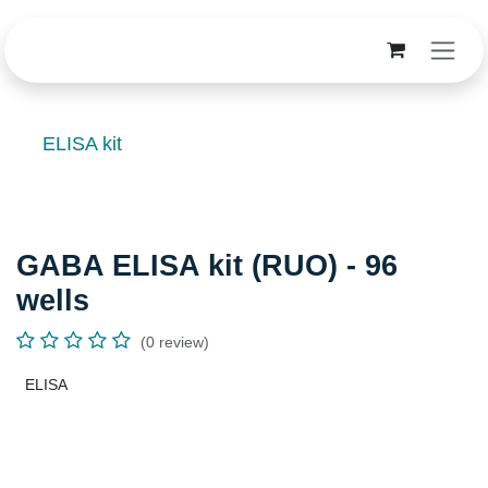
Skip to Content
ELISA kit
GABA ELISA kit (RUO) - 96 wells
(0 review)
ELISA
Terms and Conditions