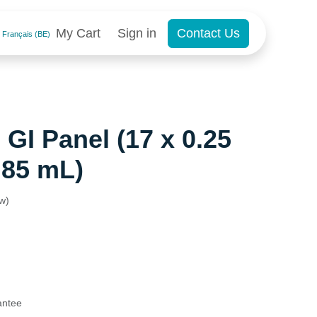
My Cart
Sign in
Contact Us
Français (BE)
GI Panel (17 x 0.25
.85 mL)
ew)
antee