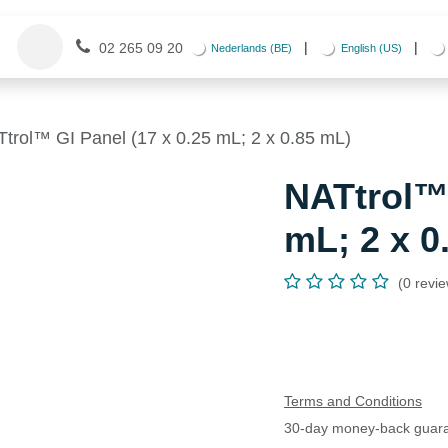
Contact us
Appointment
Events
|
|
02 265 09 20
Nederlands (BE)
English (US)
trol™ GI Panel (17 x 0.25 mL; 2 x 0.85 mL)
NATtrol™ 
mL; 2 x 0
(0 revi
Terms and Conditions
30-day money-back guar