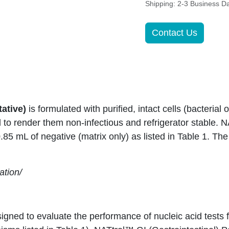
Shipping: 2-3 Business D
Contact Us
tative)
is formulated with purified, intact cells (bacterial 
to render them non-infectious and refrigerator stable. 
0.85 mL of negative (matrix only) as listed in Table 1. T
ation/
igned to evaluate the performance of nucleic acid tests f