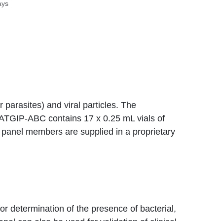
ays
or parasites) and viral particles. The
NATGIP-ABC contains 17 x 0.25 mL vials of
he panel members are supplied in a proprietary
or determination of the presence of bacterial,