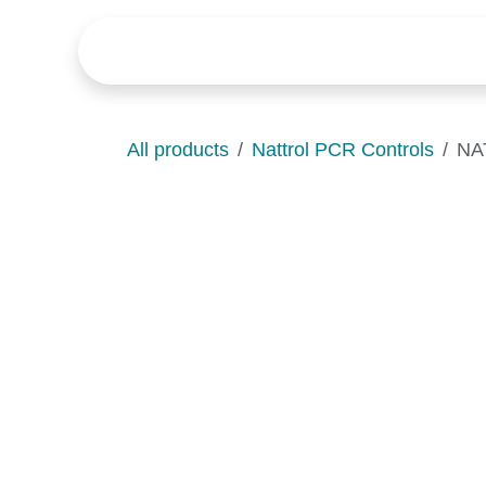
Skip to Content
Home
Products
News
All products
Nattrol PCR Controls
NAT