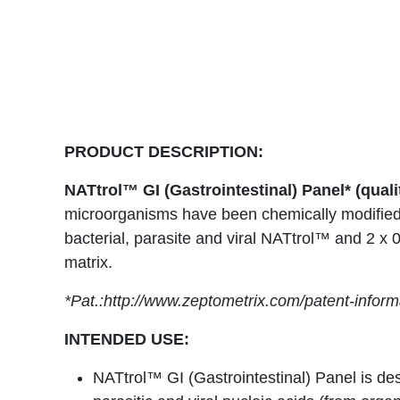
PRODUCT DESCRIPTION:
NATtrol™ GI (Gastrointestinal) Panel* (quali
microorganisms have been chemically modified 
bacterial, parasite and viral NATtrol™ and 2 x 
matrix.
*Pat.:http://www.zeptometrix.com/patent-inform
INTENDED USE:
NATtrol™ GI (Gastrointestinal) Panel is des