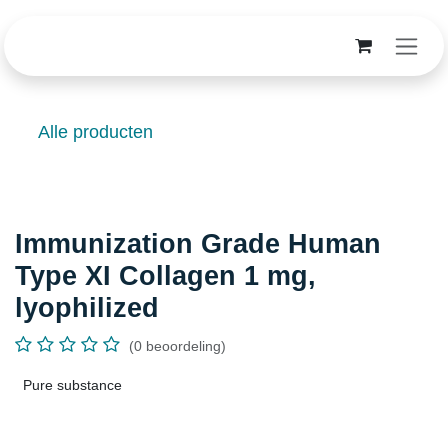
Overslaan naar inhoud
Alle producten
Immunization Grade Human Type
XI Collagen 1 mg, lyophilized
(0 beoordeling)
Pure substance