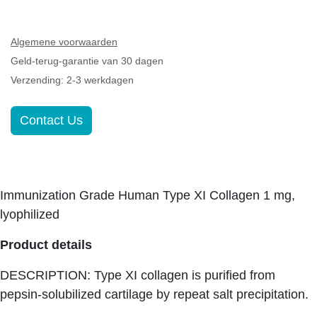
Algemene voorwaarden
Geld-terug-garantie van 30 dagen
Verzending: 2-3 werkdagen
Contact Us
Immunization Grade Human Type XI Collagen 1 mg,
lyophilized
Product details
DESCRIPTION: Type XI collagen is purified from
pepsin-solubilized cartilage by repeat salt
precipitation.