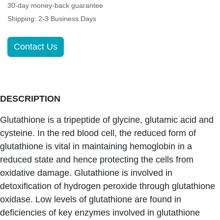
30-day money-back guarantee
Shipping: 2-3 Business Days
Contact Us
DESCRIPTION
Glutathione is a tripeptide of glycine, glutamic acid and
cysteine. In the red blood cell, the reduced form of
glutathione is vital in maintaining hemoglobin in a
reduced state and hence protecting the cells from
oxidative damage. Glutathione is involved in
detoxification of hydrogen peroxide through glutathione
oxidase. Low levels of glutathione are found in
deficiencies of key enzymes involved in glutathione