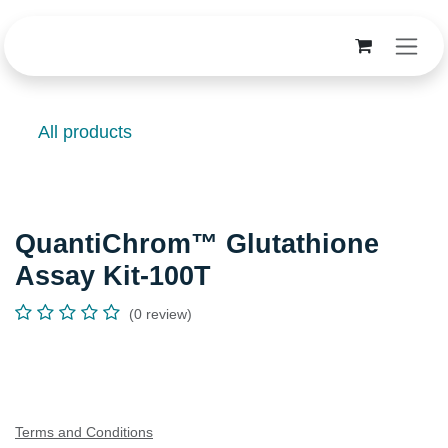
Skip to Content
All products
QuantiChrom™ Glutathione
Assay Kit-100T
(0 review)
Terms and Conditions