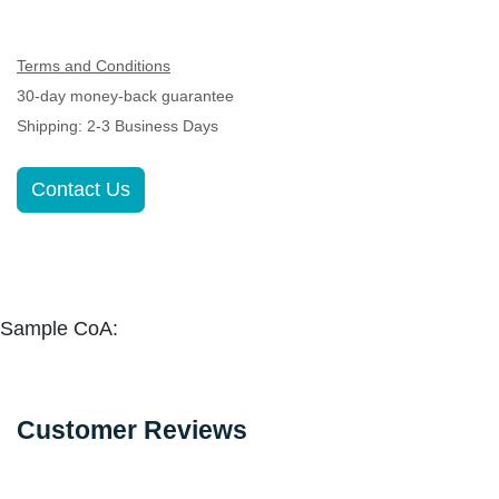
Terms and Conditions
30-day money-back guarantee
Shipping: 2-3 Business Days
Contact Us
Sample CoA:
Customer Reviews