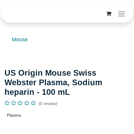
Skip to Content
Mouse
US Origin Mouse Swiss
Webster Plasma, Sodium
heparin - 100 mL
(0 review)
Plasma