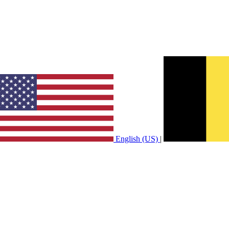
English (US)
|