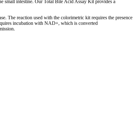
 the small intestine. Our Total Bile Acid Assay Kit provides a
e. The reaction used with the colorimetric kit requires the presence
quires incubation with NAD+, which is converted
mission.