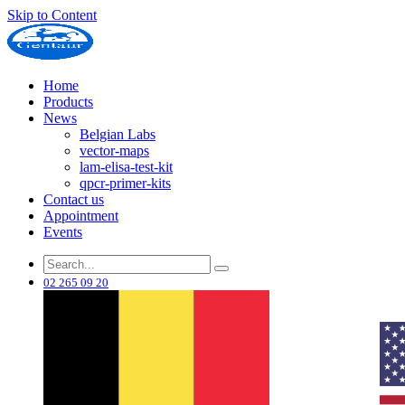
Skip to Content
Home
Products
News
Belgian Labs
vector-maps
lam-elisa-test-kit
qpcr-primer-kits
Contact us
Appointment
Events
02 265 09 20