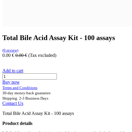
Total Bile Acid Assay Kit - 100 assays
(0 review)
0.00
€
0.00
€
(Tax excluded)
Add to cart
Buy now
Terms and Conditions
30-day money-back guarantee
Shipping: 2-3 Business Days
Contact Us
Total Bile Acid Assay Kit - 100 assays
Product details