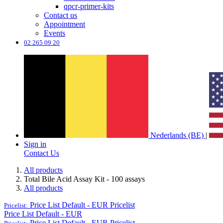
qpcr-primer-kits
Contact us
Appointment
Events
02 265 09 20
Nederlands (BE)
|
Sign in
Contact Us
All products
Total Bile Acid Assay Kit - 100 assays
All products
Price List Default - EUR
Pricelist
Pricelist:
Price List Default - EUR
Price List Default - EUR
Pricelist