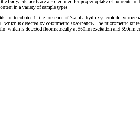
m the body, bile acids are also required for proper uptake of nutrients in
ontent in a variety of sample types.
ds are incubated in the presence of 3-alpha hydroxysteroiddehydrogenas
ch is detected by colorimetric absorbance. The fluorometric kit re
n, which is detected fluormetrically at 560nm excitation and 590nm e