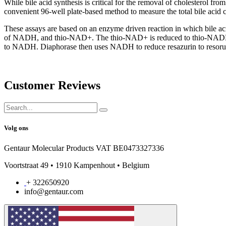
While bile acid synthesis is critical for the removal of cholesterol fro
convenient 96-well plate-based method to measure the total bile acid c
These assays are based on an enzyme driven reaction in which bile aci
of NADH, and thio-NAD+. The thio-NAD+ is reduced to thio-NADH whi
to NADH. Diaphorase then uses NADH to reduce resazurin to resorufi
Customer Reviews
Volg ons
Gentaur Molecular Products VAT BE0473327336
Voortstraat 49 • 1910 Kampenhout • Belgium
+ 322650920
info@gentaur.com