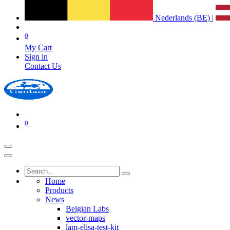
Nederlands (BE)
|
0
My Cart
Sign in
Contact Us
0
Home
Products
News
Belgian Labs
vector-maps
lam-elisa-test-kit