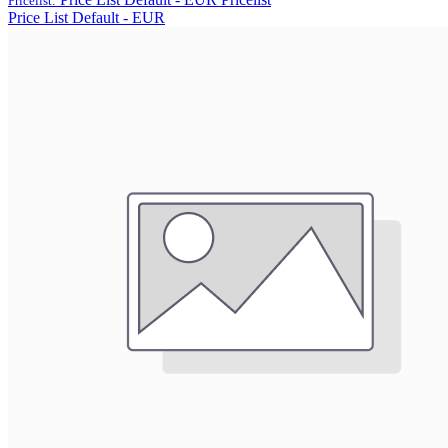
Pricelist:
Price List Default - EUR