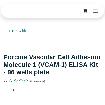
Skip to Content
ELISA kit
Porcine Vascular Cell Adhesion
Molecule 1 (VCAM-1) ELISA Kit -
96 wells plate
(0 review)
ELISA