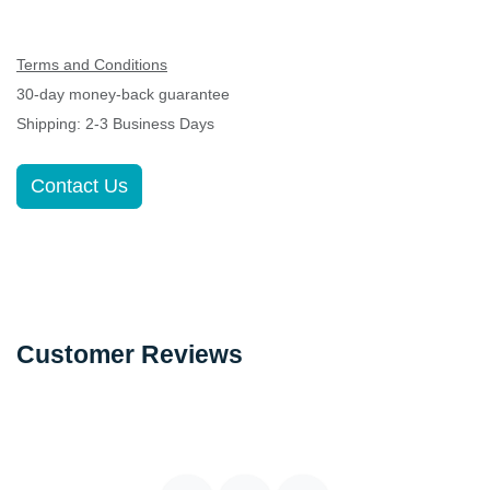
Terms and Conditions
30-day money-back guarantee
Shipping: 2-3 Business Days
Contact Us
Customer Reviews