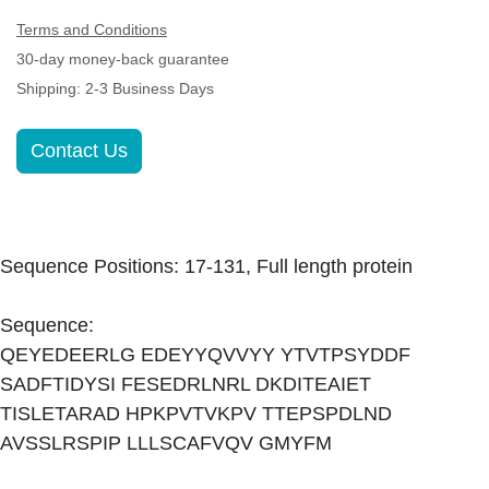
Terms and Conditions
30-day money-back guarantee
Shipping: 2-3 Business Days
Contact Us
Sequence Positions: 17-131, Full length protein
Sequence:
QEYEDEERLG EDEYYQVVYY YTVTPSYDDF
SADFTIDYSI FESEDRLNRL DKDITEAIET
TISLETARAD HPKPVTVKPV TTEPSPDLND
AVSSLRSPIP LLLSCAFVQV GMYFM