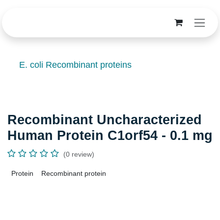
Skip to Content
E. coli Recombinant proteins
Recombinant Uncharacterized
Human Protein C1orf54 - 0.1 mg
(0 review)
Protein
Recombinant protein