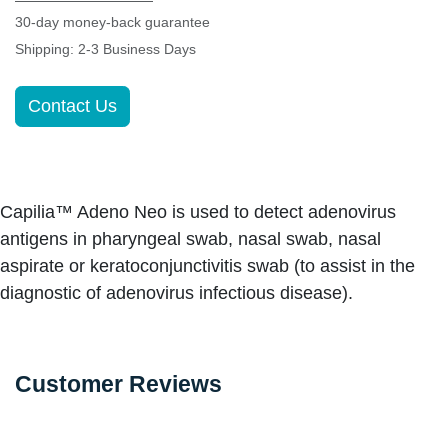
30-day money-back guarantee
Shipping: 2-3 Business Days
Contact Us
Capilia™ Adeno Neo is used to detect adenovirus
antigens in pharyngeal swab, nasal swab, nasal
aspirate or keratoconjunctivitis swab (to assist in the
diagnostic of adenovirus infectious disease).
Customer Reviews