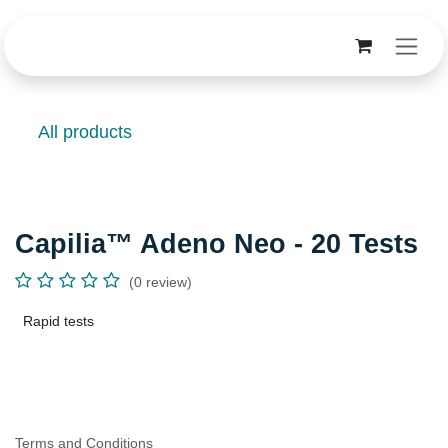
Skip to Content
All products
Capilia™ Adeno Neo - 20 Tests
(0 review)
Rapid tests
Terms and Conditions