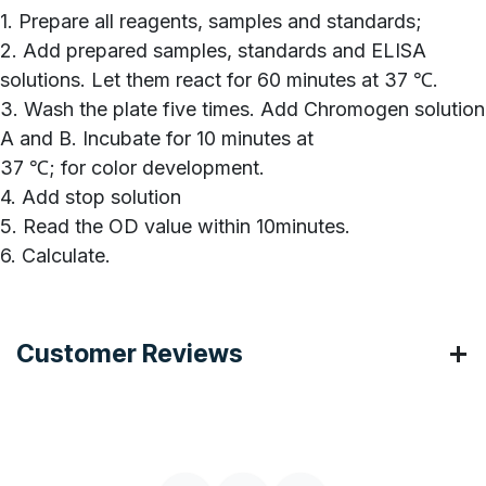
1. Prepare all reagents, samples and standards;
2. Add prepared samples, standards and ELISA
solutions. Let them react for 60 minutes at 37 ℃.
3. Wash the plate five times. Add Chromogen solution
A and B. Incubate for 10 minutes at
37 ℃; for color development.
4. Add stop solution
5. Read the OD value within 10minutes.
6. Calculate.
Customer Reviews