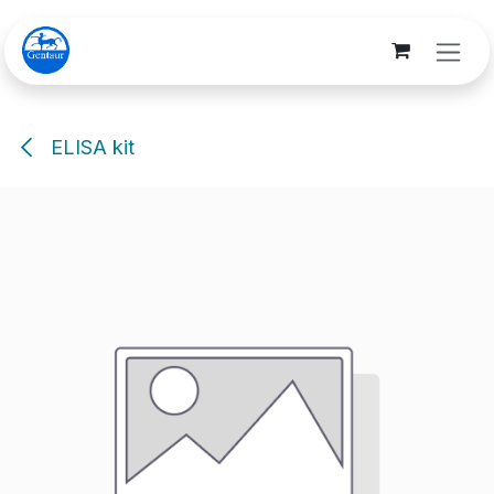
Skip to Content
ELISA kit