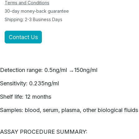
Terms and Conditions
30-day money-back guarantee
Shipping: 2-3 Business Days
Contact Us
Detection range: 0.5ng/ml →150ng/ml
Sensitivity: 0.235ng/ml
Shelf life: 12 months
Samples: blood, serum, plasma, other biological fluids
ASSAY PROCEDURE SUMMARY: