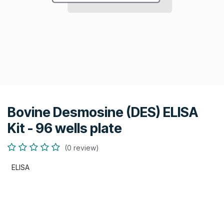
Bovine Desmosine (DES) ELISA
Kit - 96 wells plate
(0 review)
ELISA