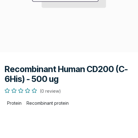
Recombinant Human CD200 (C-
6His) - 500 ug
(0 review)
Protein
Recombinant protein